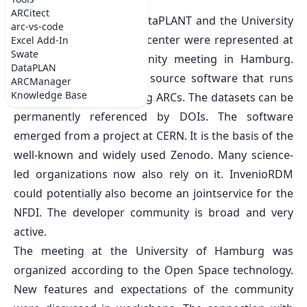
Wed Apr 02 2025
ARCitect
From March 24 to 28, DataPLANT and the University
arc-vs-code
of Freiburg’s computing center were represented at
Excel Add-In
Swate
the InvenioRDM community meeting in Hamburg.
DataPLAN
InvenioRDM is the open source software that runs
ARCManager
Knowledge Base
the
ARChive
for publishing ARCs. The datasets can be
permanently referenced by DOIs. The software
emerged from a project at CERN. It is the basis of the
well-known and widely used Zenodo. Many science-
led organizations now also rely on it. InvenioRDM
could potentially also become an jointservice for the
NFDI. The developer community is broad and very
active.
The meeting at the University of Hamburg was
organized according to the Open Space technology.
New features and expectations of the community