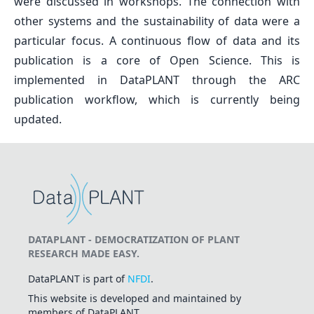
were discussed in workshops. The connection with
other systems and the sustainability of data were a
particular focus. A continuous flow of data and its
publication is a core of Open Science. This is
implemented in DataPLANT through the ARC
publication workflow, which is currently being
updated.
DATAPLANT - DEMOCRATIZATION OF PLANT
RESEARCH MADE EASY.
DataPLANT is part of
NFDI
.
This website is developed and maintained by
members of DataPLANT