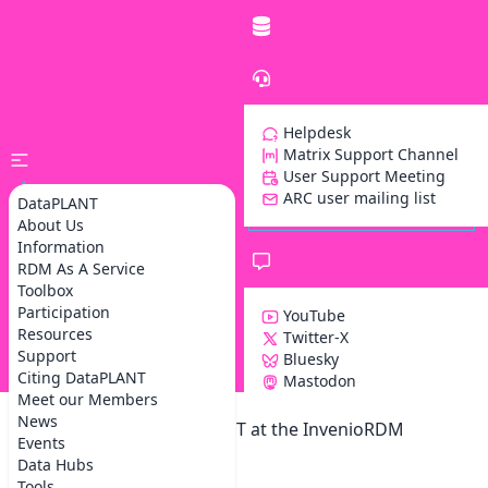
Helpdesk
Matrix Support Channel
User Support Meeting
ARC user mailing list
DataPLANT
About Us
Information
RDM As A Service
Toolbox
Participation
YouTube
Resources
Twitter-X
Support
Bluesky
Z
Citing DataPLANT
Mastodon
Meet our Members
News
Participation of DataPLANT at the InvenioRDM
Events
community meeting
Data Hubs
Tools