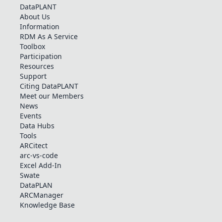
DataPLANT
About Us
Information
RDM As A Service
Toolbox
Participation
Resources
Support
Citing DataPLANT
Meet our Members
News
Events
Data Hubs
Tools
ARCitect
arc-vs-code
Excel Add-In
Swate
DataPLAN
ARCManager
Knowledge Base