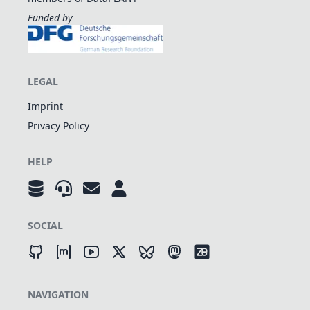
Funded by
LEGAL
Imprint
Privacy Policy
HELP
SOCIAL
NAVIGATION