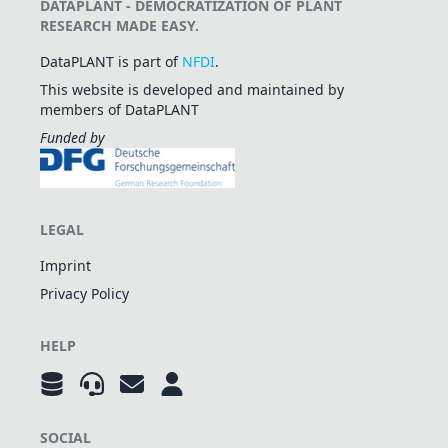
DATAPLANT - DEMOCRATIZATION OF PLANT
RESEARCH MADE EASY.
DataPLANT is part of
NFDI
.
This website is developed and maintained by
members of DataPLANT
Funded by
LEGAL
Imprint
Privacy Policy
HELP
SOCIAL