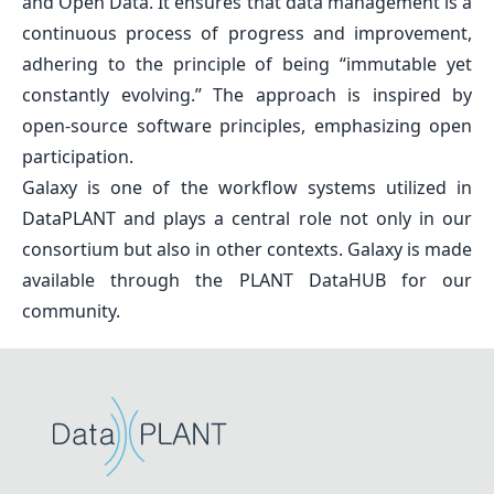
and Open Data. It ensures that data management is a
continuous process of progress and improvement,
adhering to the principle of being
“immutable yet
constantly evolving.”
The approach is inspired by
open-source software principles, emphasizing open
participation.
Galaxy is one of the workflow systems utilized in
DataPLANT and plays a central role not only in our
consortium but also in other contexts. Galaxy is made
available through the PLANT DataHUB for our
community.