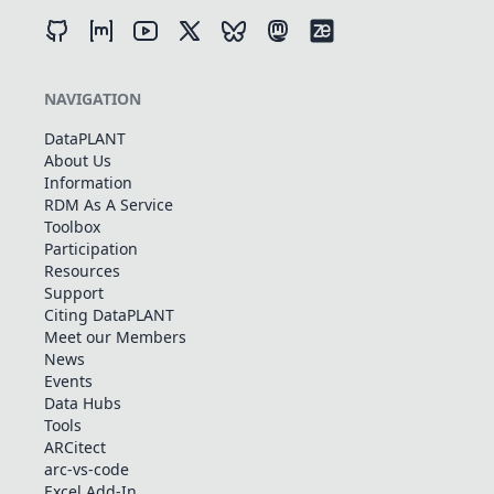
NAVIGATION
DataPLANT
About Us
Information
RDM As A Service
Toolbox
Participation
Resources
Support
Citing DataPLANT
Meet our Members
News
Events
Data Hubs
Tools
ARCitect
arc-vs-code
Excel Add-In