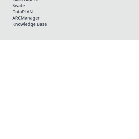
Swate
DataPLAN
ARCManager
Knowledge Base