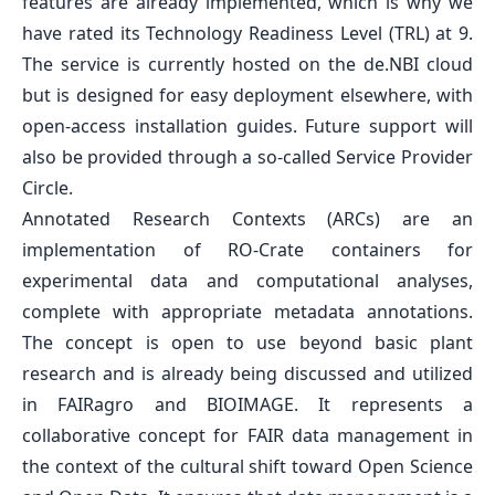
features are already implemented, which is why we
have rated its Technology Readiness Level (TRL) at 9.
The service is currently hosted on the de.NBI cloud
but is designed for easy deployment elsewhere, with
open-access installation guides. Future support will
also be provided through a so-called Service Provider
Circle.
Annotated Research Contexts (ARCs) are an
implementation of RO-Crate containers for
experimental data and computational analyses,
complete with appropriate metadata annotations.
The concept is open to use beyond basic plant
research and is already being discussed and utilized
in FAIRagro and BIOIMAGE. It represents a
collaborative concept for FAIR data management in
the context of the cultural shift toward Open Science