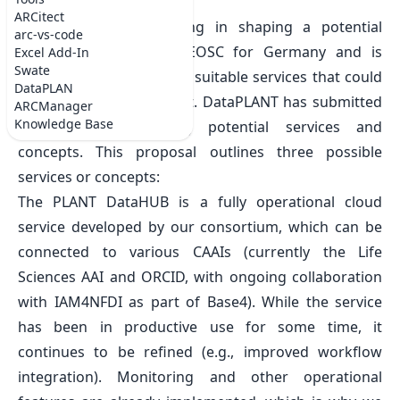
Mon Jan 20 2025
ARCitect
The NFDI is participating in shaping a potential
arc-vs-code
National Node of the EOSC for Germany and is
Excel Add-In
Swate
gathering candidates for suitable services that could
DataPLAN
be offered in this context. DataPLANT has submitted
ARCManager
Knowledge Base
a proposal containing potential services and
concepts. This proposal outlines three possible
services or concepts:
The PLANT DataHUB is a fully operational cloud
service developed by our consortium, which can be
connected to various CAAIs (currently the Life
Sciences AAI and ORCID, with ongoing collaboration
with IAM4NFDI as part of Base4). While the service
has been in productive use for some time, it
continues to be refined (e.g., improved workflow
integration). Monitoring and other operational