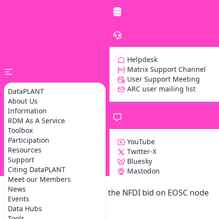
Helpdesk
Matrix Support Channel
User Support Meeting
ARC user mailing list
DataPLANT
About Us
Information
RDM As A Service
Toolbox
Participation
YouTube
Resources
Twitter-X
Support
Bluesky
Z
Citing DataPLANT
Mastodon
Meet our Members
News
DataPLANT participates in the NFDI bid on EOSC node
Events
services and concepts
Data Hubs
Tools