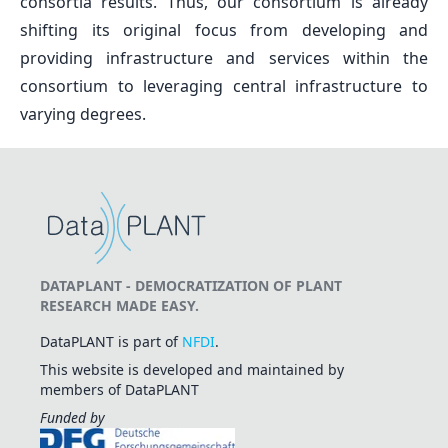
consortia results. Thus, our consortium is already
shifting its original focus from developing and
providing infrastructure and services within the
consortium to leveraging central infrastructure to
varying degrees.
DATAPLANT - DEMOCRATIZATION OF PLANT
RESEARCH MADE EASY.
DataPLANT is part of
NFDI
.
This website is developed and maintained by
members of DataPLANT
Funded by