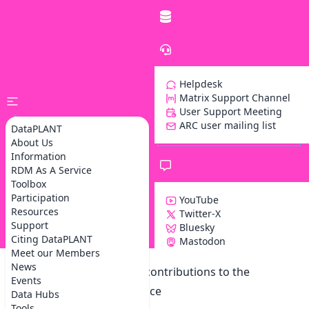
Helpdesk
Matrix Support Channel
User Support Meeting
ARC user mailing list
DataPLANT
About Us
Information
RDM As A Service
Toolbox
Participation
YouTube
Resources
Twitter-X
Support
Bluesky
Z
Citing DataPLANT
Mastodon
Meet our Members
News
Notification on accepted contributions to the
Events
Base4NFDI User Conference
Data Hubs
Tools