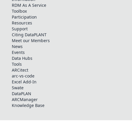
RDM As A Service
Toolbox
Participation
Resources
Support
Citing DataPLANT
Meet our Members
News
Events
Data Hubs
Tools
ARCitect
arc-vs-code
Excel Add-In
Swate
DataPLAN
ARCManager
Knowledge Base