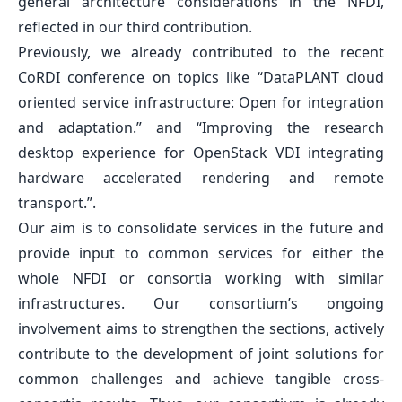
general architecture considerations in the NFDI,
reflected in our third contribution.
Previously, we already contributed to the recent
CoRDI conference on topics like
“DataPLANT cloud
oriented service infrastructure: Open for integration
and adaptation.”
and
“Improving the research
desktop experience for OpenStack VDI integrating
hardware accelerated rendering and remote
transport.”
.
Our aim is to consolidate services in the future and
provide input to common services for either the
whole NFDI or consortia working with similar
infrastructures. Our consortium’s ongoing
involvement aims to strengthen the sections, actively
contribute to the development of joint solutions for
common challenges and achieve tangible cross-