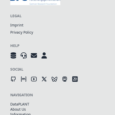
LEGAL
Imprint
Privacy Policy
HELP
SOCIAL
NAVIGATION
DataPLANT
About Us
Information