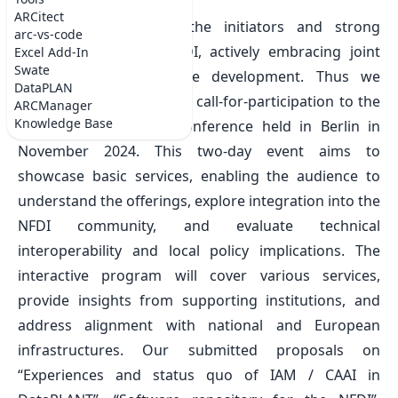
Wed Aug 07 2024
ARCitect
DataPLANT is among the initiators and strong
arc-vs-code
supporters of Base4NFDI, actively embracing joint
Excel Add-In
Swate
efforts on infrastructure development. Thus we
DataPLAN
contributed to the recent call-for-participation to the
ARCManager
Knowledge Base
first
Base4NFDI User Conference
held in Berlin in
November 2024. This two-day event aims to
showcase basic services, enabling the audience to
understand the offerings, explore integration into the
NFDI community, and evaluate technical
interoperability and local policy implications. The
interactive program will cover various services,
provide insights from supporting institutions, and
address alignment with national and European
infrastructures. Our submitted proposals on
“Experiences and status quo of IAM / CAAI in