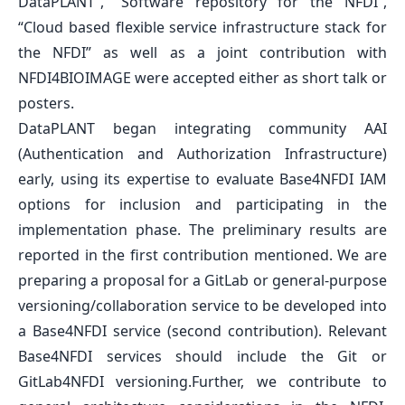
DataPLANT”
,
“Software repository for the NFDI”
,
“Cloud based flexible service infrastructure stack for
the NFDI”
as well as a joint contribution with
NFDI4BIOIMAGE were accepted either as short talk or
posters.
DataPLANT began integrating community AAI
(Authentication and Authorization Infrastructure)
early, using its expertise to evaluate Base4NFDI IAM
options for inclusion and participating in the
implementation phase. The preliminary results are
reported in the first contribution mentioned. We are
preparing a proposal for a GitLab or general-purpose
versioning/collaboration service to be developed into
a Base4NFDI service (second contribution). Relevant
Base4NFDI services should include the Git or
GitLab4NFDI versioning.Further, we contribute to