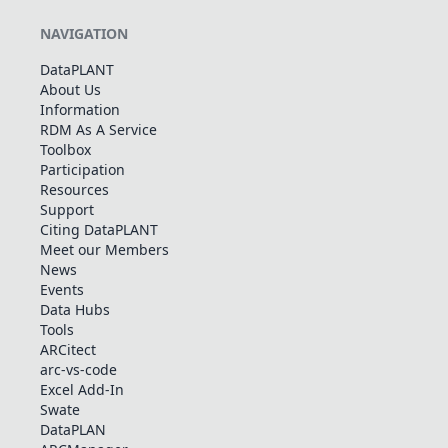
NAVIGATION
DataPLANT
About Us
Information
RDM As A Service
Toolbox
Participation
Resources
Support
Citing DataPLANT
Meet our Members
News
Events
Data Hubs
Tools
ARCitect
arc-vs-code
Excel Add-In
Swate
DataPLAN