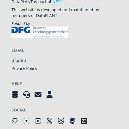
DataPLANT is part of
NFDI
.
This website is developed and maintained by
members of DataPLANT
Funded by
LEGAL
Imprint
Privacy Policy
HELP
SOCIAL