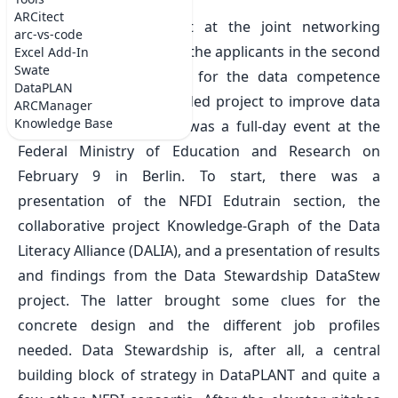
Thu Feb 09 2023
ARCitect
DataPLANT was present at the joint networking
arc-vs-code
meeting of the NFDI and the applicants in the second
Excel Add-In
Swate
grant application round for the
data competence
DataPLAN
centers (DCC)
an EU-funded project to improve data
ARCManager
Knowledge Base
literacy in science. This was a full-day event at the
Federal Ministry of Education and Research on
February 9 in Berlin. To start, there was a
presentation of the NFDI Edutrain section, the
collaborative project Knowledge-Graph of the Data
Literacy Alliance (DALIA), and a presentation of results
and findings from the Data Stewardship DataStew
project. The latter brought some clues for the
concrete design and the different job profiles
needed. Data Stewardship is, after all, a central
building block of strategy in DataPLANT and quite a