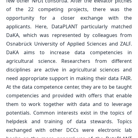
few other NFDI consortia. After the elevator pitches
of the 22 competing projects, there was the
opportunity for a closer exchange with the
applicants. Here, DataPLANT particularly matched
DaKA, which was represented by colleagues from
Osnabrück University of Applied Sciences and ZALF.
DaKA aims to increase data competencies in
agricultural science. Researchers from different
disciplines are active in agricultural sciences and
need appropriate support in making their data FAIR.
At the data competence center, they are to be taught
competencies and provided with offers that enable
them to work together with data and to leverage
potentials. Common interests exist in the topics of
helpdesk and training of data stewards. Topics
exchanged with other DCCs were electronic lab