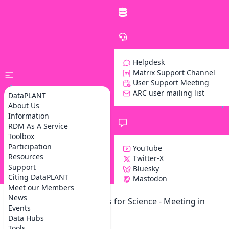
Helpdesk
Matrix Support Channel
User Support Meeting
ARC user mailing list
DataPLANT
About Us
Information
RDM As A Service
Toolbox
Participation
YouTube
Resources
Twitter-X
Support
Bluesky
Z
Citing DataPLANT
Mastodon
Meet our Members
News
Data Competence Centers for Science - Meeting in
Events
Berlin
Data Hubs
Tools