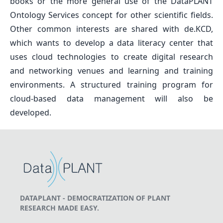
books or the more general use of the DataPLANT
Ontology Services concept for other scientific fields.
Other common interests are shared with de.KCD,
which wants to develop a data literacy center that
uses cloud technologies to create digital research
and networking venues and learning and training
environments. A structured training program for
cloud-based data management will also be
developed.
DATAPLANT - DEMOCRATIZATION OF PLANT
RESEARCH MADE EASY.