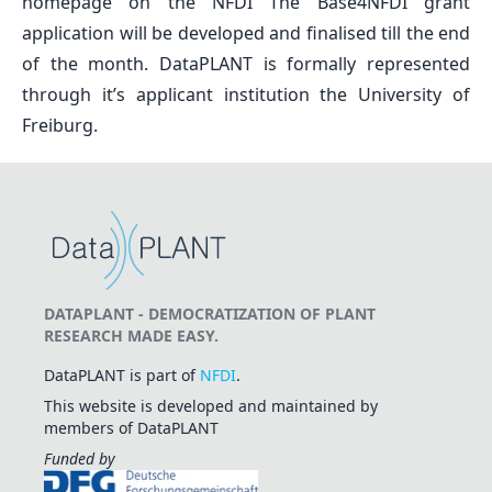
homepage on the NFDI The Base4NFDI grant
application will be developed and finalised till the end
of the month. DataPLANT is formally represented
through it’s applicant institution the University of
Freiburg.
DATAPLANT - DEMOCRATIZATION OF PLANT
RESEARCH MADE EASY.
DataPLANT is part of
NFDI
.
This website is developed and maintained by
members of DataPLANT
Funded by