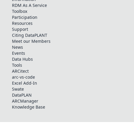
RDM As A Service
Toolbox
Participation
Resources
Support
Citing DataPLANT
Meet our Members
News
Events
Data Hubs
Tools
ARCitect
arc-vs-code
Excel Add-In
Swate
DataPLAN
ARCManager
Knowledge Base