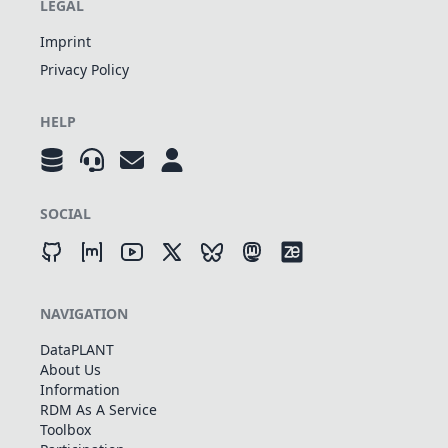
LEGAL
Imprint
Privacy Policy
HELP
SOCIAL
NAVIGATION
DataPLANT
About Us
Information
RDM As A Service
Toolbox