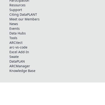
Participation
Resources
Support
Citing DataPLANT
Meet our Members
News
Events
Data Hubs
Tools
ARCitect
arc-vs-code
Excel Add-In
Swate
DataPLAN
ARCManager
Knowledge Base