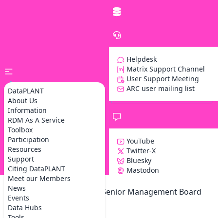
Helpdesk
Matrix Support Channel
User Support Meeting
ARC user mailing list
DataPLANT
About Us
Information
RDM As A Service
Toolbox
Participation
YouTube
Resources
Twitter-X
Support
Bluesky
Z
Citing DataPLANT
Mastodon
Meet our Members
News
DataPLANT Governance: Senior Management Board
Events
Meeting
Data Hubs
Tools