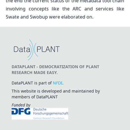
the end the current status of the metadata tool chain
involving concepts like the ARC and services like
Swate and Swobup were elaborated on.
DATAPLANT - DEMOCRATIZATION OF PLANT
RESEARCH MADE EASY.
DataPLANT is part of
NFDI
.
This website is developed and maintained by
members of DataPLANT
Funded by