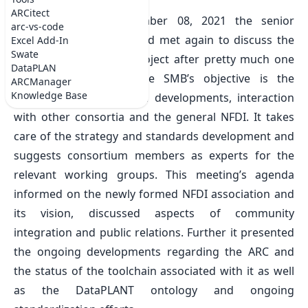
Wed Sep 08 2021
ARCitect
On Wednesday, September 08, 2021 the senior
arc-vs-code
management (SMB) board met again to discuss the
Excel Add-In
Swate
current status of the project after pretty much one
DataPLAN
year of DataPLANT. The SMB’s objective is the
ARCManager
Knowledge Base
oversight of the general developments, interaction
with other consortia and the general NFDI. It takes
care of the strategy and standards development and
suggests consortium members as experts for the
relevant working groups. This meeting’s agenda
informed on the newly formed NFDI association and
its vision, discussed aspects of community
integration and public relations. Further it presented
the ongoing developments regarding the ARC and
the status of the toolchain associated with it as well
as the DataPLANT ontology and ongoing