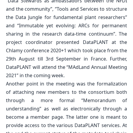
“Data Stewards as ambassadors between the NFDI
and the community”, “Tools and Services to structure
the Data Jungle for fundamental plant researchers”
and “Immutable yet evolving: ARCs for permanent
sharing in the research data-time continuum”. The
project coordinator presented DataPLANT at the
Chlamy conference 2020+1 which took place from the
29th August till 3rd September in France. Further,
DataPLANT will attend the “MAdLand Annual Meeting
2021” in the coming week.
Another point in the meeting was the formalization
of attaching new members to the consortium both
through a more formal “Memorandum of
understanding” as well as electronically through a
become a member page. The latter one is meant to
provide access to the various DataPLANT services. At