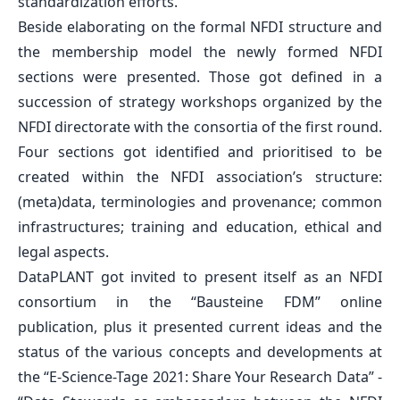
standardization efforts.
Beside elaborating on the formal NFDI structure and
the membership model the newly formed NFDI
sections were presented. Those got defined in a
succession of strategy workshops organized by the
NFDI directorate with the consortia of the first round.
Four sections got identified and prioritised to be
created within the
NFDI association’s structure
:
(meta)data, terminologies and provenance; common
infrastructures; training and education, ethical and
legal aspects.
DataPLANT got invited to present itself as an NFDI
consortium in the
“Bausteine FDM” online
publication
, plus it presented current ideas and the
status of the various concepts and developments at
the
“E-Science-Tage 2021: Share Your Research Data”
-