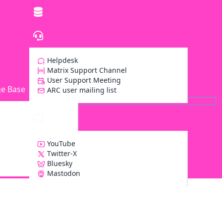
Helpdesk
Matrix Support Channel
User Support Meeting
e Base
ARC user mailing list
YouTube
Twitter-X
Bluesky
Z
Mastodon