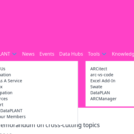
LANT
News
Events
Data Hubs
Tools
Knowledg
 Us
ARCitect
mation
arc-vs-code
s A Service
Excel Add-In
ox
Swate
ipation
DataPLAN
rces
ARCManager
rt
g DataPLANT
our Members
Memorandum on cross-cutting topics