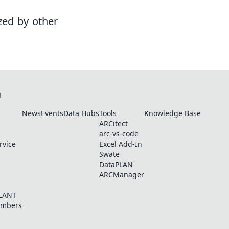
zed by other
N
News
Events
Data Hubs
Tools
Knowledge Base
ARCitect
arc-vs-code
rvice
Excel Add-In
Swate
DataPLAN
ARCManager
PLANT
embers