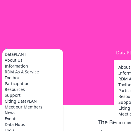
DataP
DataPLANT
About Us
Information
About
RDM As A Service
Infor
Toolbox
RDM A
Participation
Toolb
Resources
Partic
Support
Resou
Citing DataPLANT
Suppo
Meet our Members
Citin
News
Meet 
Events
The Berlin 
Data Hubs
Tools