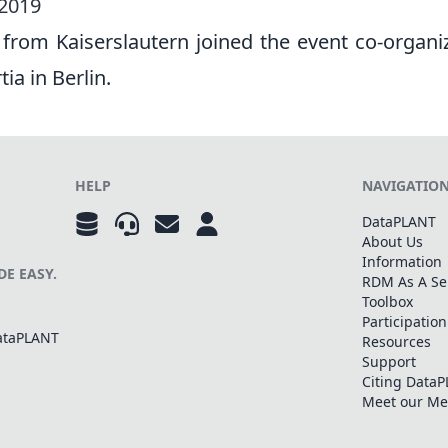
 2019
 from Kaiserslautern joined the event co-organi
ia in Berlin.
HELP
NAVIGATIO
DataPLANT
About Us
Information
E EASY.
RDM As A Se
Toolbox
Participation
DataPLANT
Resources
Support
Citing Data
Meet our M