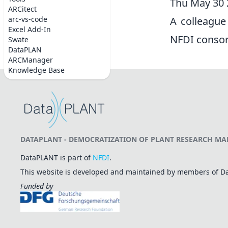
Thu May 30
ARCitect
arc-vs-code
A colleague
Excel Add-In
NFDI consort
Swate
DataPLAN
ARCManager
Knowledge Base
DATAPLANT - DEMOCRATIZATION OF PLANT RESEARCH MAD
DataPLANT is part of
NFDI
.
This website is developed and maintained by members of 
Funded by