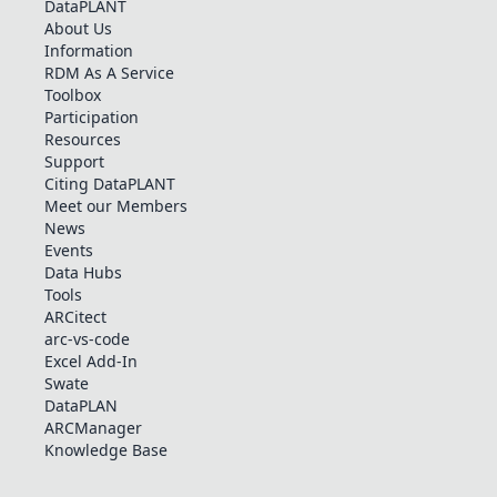
DataPLANT
About Us
Information
RDM As A Service
Toolbox
Participation
Resources
Support
Citing DataPLANT
Meet our Members
News
Events
Data Hubs
Tools
ARCitect
arc-vs-code
Excel Add-In
Swate
DataPLAN
ARCManager
Knowledge Base