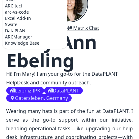
ARCitect
arc-vs-code
Excel Add-In
Swate
# GitHub
# ORCID
# LinkedIN
# Matrix Chat
DataPLAN
Mary-Ann
ARCManager
Knowledge Base
Ebeling
Hi! I’m Mary! I am your go-to for the DataPLANT
HelpDesk and community outreach.
Leibniz IPK
DataPLANT
Gatersleben, Germany
Wearing many hats is part of the fun at DataPLANT. I
serve as the go-to support within our initiative,
blending operational tasks—like upgrading our help
desk infrastructure and coordinating projects—with