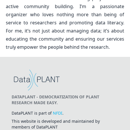
active community building. I’m a passionate
organizer who loves nothing more than being of
service to researchers and promoting data literacy.
For me, it’s not just about managing data; it’s about
educating the community and ensuring our services
truly empower the people behind the research.
DATAPLANT - DEMOCRATIZATION OF PLANT
RESEARCH MADE EASY.
DataPLANT is part of
NFDI
.
This website is developed and maintained by
members of DataPLANT