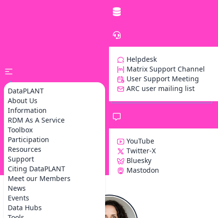
Helpdesk
Matrix Support Channel
User Support Meeting
ARC user mailing list
DataPLANT
About Us
Information
RDM As A Service
Toolbox
Participation
YouTube
Resources
Twitter-X
Support
Bluesky
Z
Citing DataPLANT
Mastodon
Meet our Members
News
Events
Data Hubs
Tools