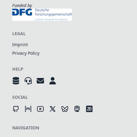
Funded by
LEGAL
Imprint
Privacy Policy
HELP
SOCIAL
NAVIGATION