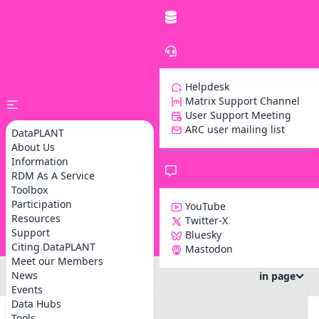
Helpdesk
Matrix Support Channel
User Support Meeting
ARC user mailing list
DataPLANT
About Us
Information
RDM As A Service
Toolbox
Participation
YouTube
Resources
Twitter-X
Support
Bluesky
Z
Citing DataPLANT
Mastodon
Meet our Members
News
in page
Events
#DataSteward Circle
Data Hubs
#info
Tools