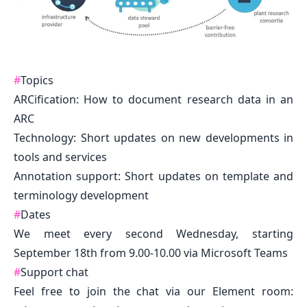
#
Topics
ARCification: How to document research data in an
ARC
Technology: Short updates on new developments in
tools and services
Annotation support: Short updates on template and
terminology development
#
Dates
We meet every second Wednesday, starting
September 18th from 9.00-10.00 via Microsoft Teams
#
Support chat
Feel free to join the chat via our Element room: