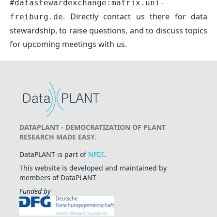
#datastewardexchange:matrix.uni-
. Directly contact us there for data
freiburg.de
stewardship, to raise questions, and to discuss topics
for upcoming meetings with us.
DATAPLANT - DEMOCRATIZATION OF PLANT
RESEARCH MADE EASY.
DataPLANT is part of
NFDI
.
This website is developed and maintained by
members of DataPLANT
Funded by