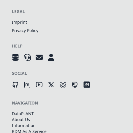
LEGAL
Imprint
Privacy Policy
HELP
SOCIAL
NAVIGATION
DataPLANT
About Us
Information
RDM As A Service