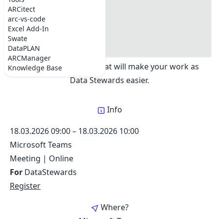
DataSteward Circle
#where
ARCitect
Share:
#registration
arc-vs-code
#Topics
Excel Add-In
#Dates
Swate
Exchange best practices about creating ARCs.
#Support chat
DataPLAN
Updates on tools and services as well as
ARCManager
annotation support, that will make your work as
Knowledge Base
Data Stewards easier.
Info
18.03.2026 09:00
–
18.03.2026 10:00
Microsoft Teams
Meeting
|
Online
For
DataStewards
Register
Where?