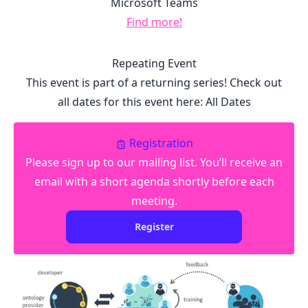
Microsoft Teams
Find more!
Repeating Event
This event is part of a returning series! Check out
all dates for this event here:
All Dates
Registration
Please sign up to our mailing list. You’ll receive an
email with a short agenda shortly before each
meeting.
Register