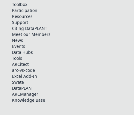
Toolbox
Participation
Resources
Support
Citing DataPLANT
Meet our Members
News
Events
Data Hubs
Tools
ARCitect
arc-vs-code
Excel Add-In
Swate
DataPLAN
ARCManager
Knowledge Base