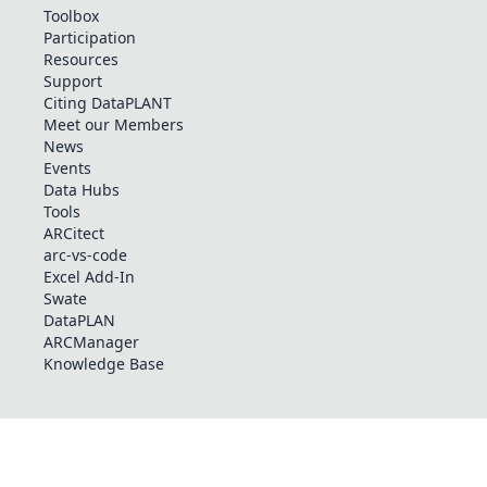
Toolbox
Participation
Resources
Support
Citing DataPLANT
Meet our Members
News
Events
Data Hubs
Tools
ARCitect
arc-vs-code
Excel Add-In
Swate
DataPLAN
ARCManager
Knowledge Base