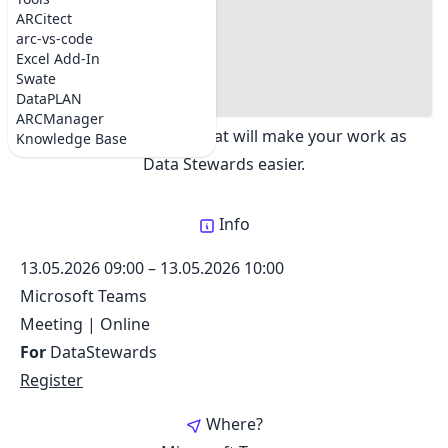
DataSteward Circle
#where
ARCitect
Share:
#registration
arc-vs-code
#Topics
Excel Add-In
#Dates
Swate
Exchange best practices about creating ARCs.
#Support chat
DataPLAN
Updates on tools and services as well as
ARCManager
annotation support, that will make your work as
Knowledge Base
Data Stewards easier.
Info
13.05.2026 09:00
–
13.05.2026 10:00
Microsoft Teams
Meeting
|
Online
For
DataStewards
Register
Where?