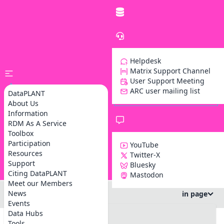
Helpdesk
Matrix Support Channel
User Support Meeting
ARC user mailing list
DataPLANT
About Us
Information
RDM As A Service
Toolbox
Participation
YouTube
Resources
Twitter-X
Support
Bluesky
Z
Citing DataPLANT
Mastodon
Meet our Members
News
in page
Events
#DataSteward Circle
Data Hubs
#info
Tools