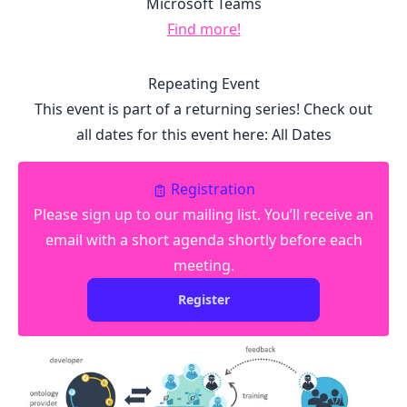
Microsoft Teams
Find more!
Repeating Event
This event is part of a returning series! Check out
all dates for this event here:
All Dates
Registration
Please sign up to our mailing list. You’ll receive an
email with a short agenda shortly before each
meeting.
Register