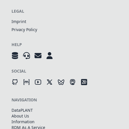
LEGAL
Imprint
Privacy Policy
HELP
SOCIAL
NAVIGATION
DataPLANT
About Us
Information
RDM As A Service