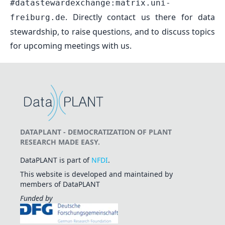
#datastewardexchange:matrix.uni-
. Directly contact us there for data
freiburg.de
stewardship, to raise questions, and to discuss topics
for upcoming meetings with us.
DATAPLANT - DEMOCRATIZATION OF PLANT
RESEARCH MADE EASY.
DataPLANT is part of
NFDI
.
This website is developed and maintained by
members of DataPLANT
Funded by