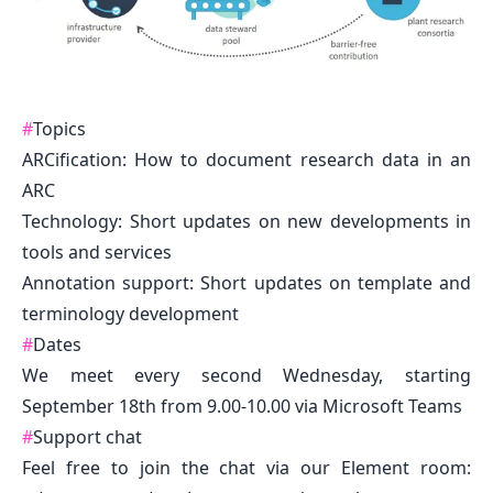
#
Topics
ARCification: How to document research data in an
ARC
Technology: Short updates on new developments in
tools and services
Annotation support: Short updates on template and
terminology development
#
Dates
We meet every second Wednesday, starting
September 18th from 9.00-10.00 via Microsoft Teams
#
Support chat
Feel free to join the chat via our Element room: