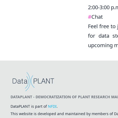
2:00-3:00 p.
#
Chat
Feel free to
for data st
upcoming me
DATAPLANT - DEMOCRATIZATION OF PLANT RESEARCH MAD
DataPLANT is part of
NFDI
.
This website is developed and maintained by members of 