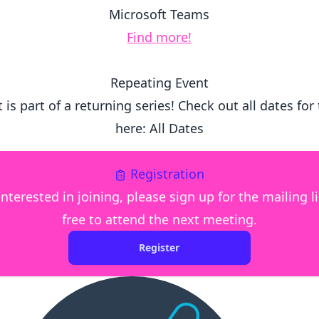
Microsoft Teams
Find more!
Repeating Event
 is part of a returning series! Check out all dates for
here:
All Dates
Registration
interested in joining, please sign up for the mailing l
free to attend the next meeting.
Register