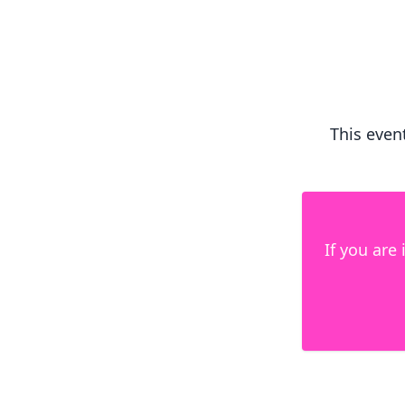
This event
If you are 