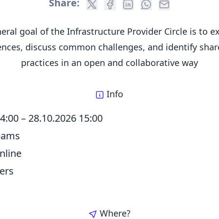
Share:
eral goal of the Infrastructure Provider Circle is to 
ences, discuss common challenges, and identify shar
practices in an open and collaborative way
Info
14:00
–
28.10.2026 15:00
Teams
nline
ers
Where?