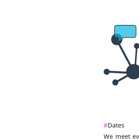
#
Dates
We meet ev