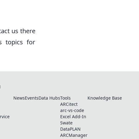
tact us there
s topics for
N
News
Events
Data Hubs
Tools
Knowledge Base
ARCitect
arc-vs-code
rvice
Excel Add-In
Swate
DataPLAN
ARCManager