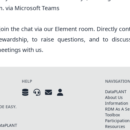
m. via Microsoft Teams
 join the chat via our
Element room
. Directly con
ewardship, to raise questions, and to discus
etings with us.
HELP
NAVIGATIO
DataPLANT
About Us
Information
E EASY.
RDM As A Se
Toolbox
Participation
DataPLANT
Resources