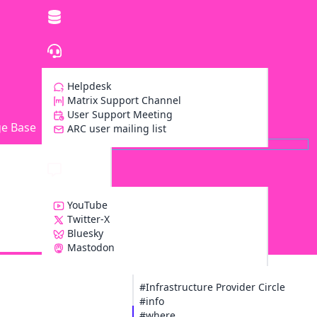
Helpdesk
Matrix Support Channel
User Support Meeting
e Base
ARC user mailing list
YouTube
Twitter-X
Bluesky
Z
Mastodon
#Infrastructure Provider Circle
#info
#where