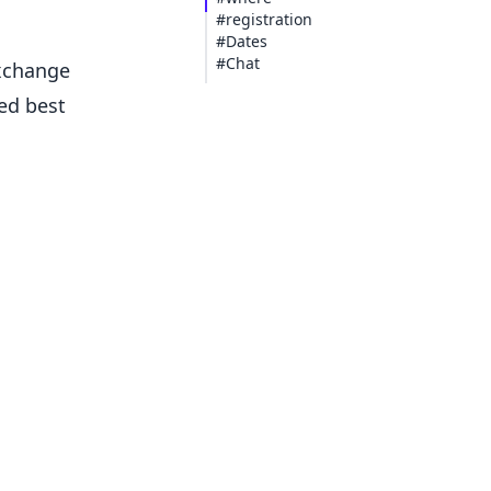
#registration
#Dates
#Chat
exchange
ed best