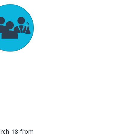
rch 18 from