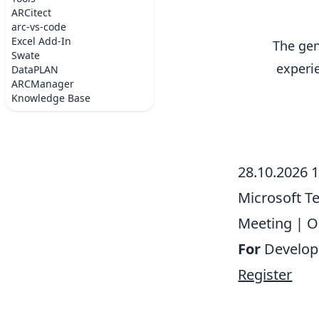
ARCitect
arc-vs-code
Excel Add-In
The gen
Swate
experi
DataPLAN
ARCManager
Knowledge Base
28.10.2026 
Microsoft 
Meeting
|
O
For
Develop
Register