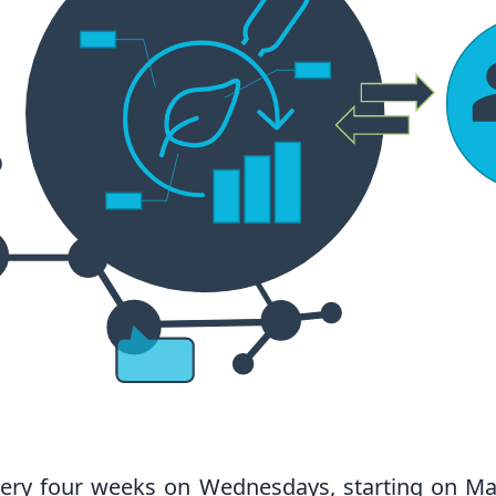
ery four weeks on Wednesdays, starting on Ma