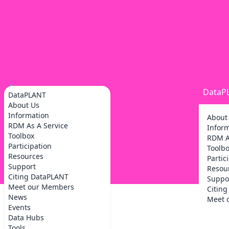
DataP
DataPLANT
About Us
Information
About
RDM As A Service
Infor
Toolbox
RDM A
Participation
Toolb
Resources
Partic
Support
Resou
Citing DataPLANT
Suppo
Meet our Members
Citin
News
Meet 
Events
Data Hubs
Tools