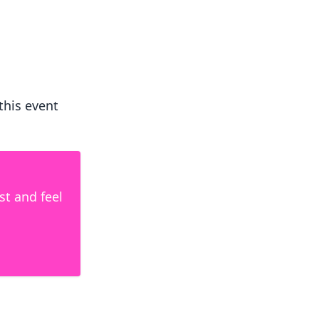
 this event
ist and feel