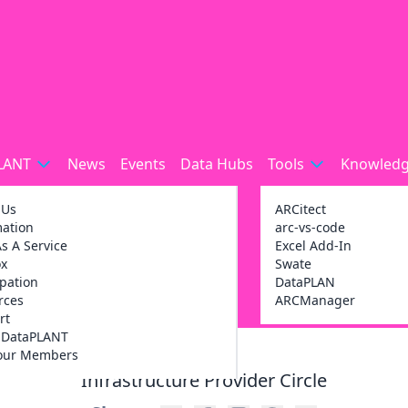
LANT
News
Events
Data Hubs
Tools
Knowledg
 Us
ARCitect
mation
arc-vs-code
s A Service
Excel Add-In
ox
Swate
ipation
DataPLAN
rces
ARCManager
rt
g DataPLANT
our Members
Infrastructure Provider Circle