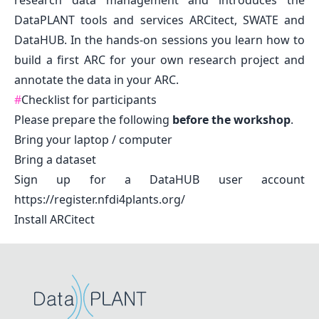
research data management and introduces the
DataPLANT tools and services ARCitect, SWATE and
DataHUB. In the hands-on sessions you learn how to
build a first ARC for your own research project and
annotate the data in your ARC.
#
Checklist for participants
Please prepare the following
before the workshop
.
Bring your laptop / computer
Bring a dataset
Sign up for a DataHUB user account
https://register.nfdi4plants.org/
Install
ARCitect