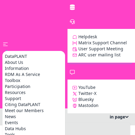
Helpdesk
Matrix Support Channel
User Support Meeting
ARC user mailing list
DataPLANT
About Us
Information
RDM As A Service
Toolbox
Participation
YouTube
Resources
Twitter-X
Support
Bluesky
Z
Citing DataPLANT
Mastodon
Meet our Members
News
in page
Events
#DataPLANT workshop at FZJ
Data Hubs
#info
Tools