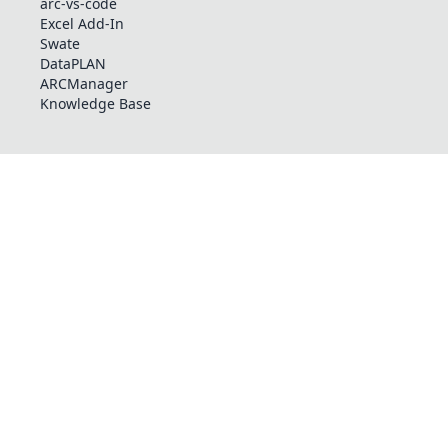
arc-vs-code
Excel Add-In
Swate
DataPLAN
ARCManager
Knowledge Base