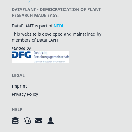
DATAPLANT - DEMOCRATIZATION OF PLANT
RESEARCH MADE EASY.
DataPLANT is part of
NFDI
.
This website is developed and maintained by
members of DataPLANT
Funded by
LEGAL
Imprint
Privacy Policy
HELP