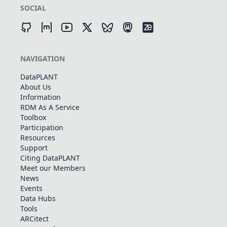
SOCIAL
NAVIGATION
DataPLANT
About Us
Information
RDM As A Service
Toolbox
Participation
Resources
Support
Citing DataPLANT
Meet our Members
News
Events
Data Hubs
Tools
ARCitect