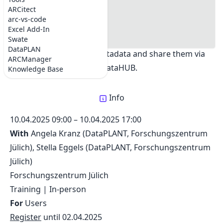
DataPLANT workshop at FZJ
#where
ARCitect
Share:
#registration
arc-vs-code
#Goals
Excel Add-In
#Checklist for participants
Swate
Learn how to create ARCs for your datasets,
DataPLAN
annotate them with metadata and share them via
ARCManager
the DataHUB.
Knowledge Base
Info
10.04.2025 09:00
–
10.04.2025 17:00
With
Angela Kranz (DataPLANT, Forschungszentrum
Jülich)
, Stella Eggels (DataPLANT, Forschungszentrum
Jülich)
Forschungszentrum Jülich
Training
|
In-person
For
Users
Register
until
02.04.2025