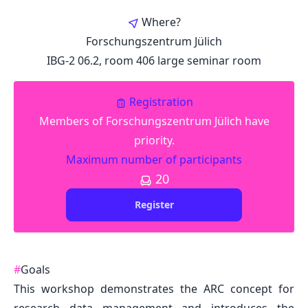
Where?
Forschungszentrum Jülich
IBG-2 06.2, room 406 large seminar room
Registration
Members of Forschungszentrum Jülich have
priority.
Maximum number of participants
20
Register
#
Goals
This workshop demonstrates the ARC concept for