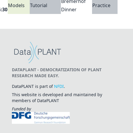
Bremerhof
Models
Tutorial
Practice
5:30
Dinner
DATAPLANT - DEMOCRATIZATION OF PLANT
RESEARCH MADE EASY.
DataPLANT is part of
NFDI
.
This website is developed and maintained by
members of DataPLANT
Funded by