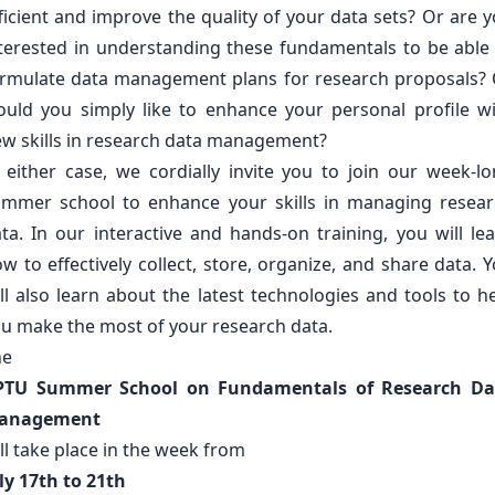
ficient and improve the quality of your data sets? Or are 
terested in understanding these fundamentals to be able
rmulate data management plans for research proposals?
uld you simply like to enhance your personal profile w
w skills in research data management?
 either case, we cordially invite you to join our week-l
mmer school to enhance your skills in managing resea
ta. In our interactive and hands-on training, you will le
w to effectively collect, store, organize, and share data. 
ll also learn about the latest technologies and tools to h
u make the most of your research data.
he
PTU Summer School on Fundamentals of Research Da
anagement
ll take place in the week from
ly 17th to 21th