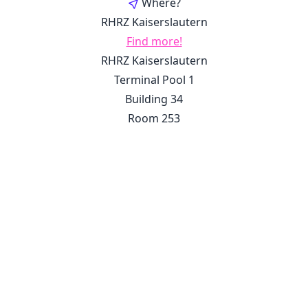
Where?
RHRZ Kaiserslautern
Find more!
RHRZ Kaiserslautern
Terminal Pool 1
Building 34
Room 253