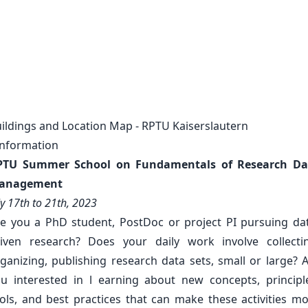
ildings and Location Map - RPTU Kaiserslautern
Information
PTU Summer School on Fundamentals of Research Da
anagement
ly 17th to 21th, 2023
e you a PhD student, PostDoc or project PI pursuing da
iven research? Does your daily work involve collecti
ganizing, publishing research data sets, small or large? 
u interested in l earning about new concepts, principl
ols, and best practices that can make these activities m