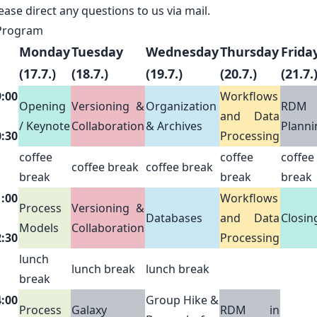
ease direct any questions to us via
mail
.
Program
Monday
Tuesday
Wednesday
Thursday
Frida
(17.7.)
(18.7.)
(19.7.)
(20.7.)
(21.7.
9:00
Workflows
Opening
Versioning &
Organization
RDM
and Data
/ Keynote
Collaboration
& Archives
Planni
0:30
Processing
coffee
coffee
coffee
coffee break
coffee break
break
break
break
1:00
Workflows
Process
Versioning &
Databases
and Data
Closin
Models
Collaboration
2:30
Processing
lunch
lunch break
lunch break
break
4:00
Group Hike &
Process
Galaxy
RDM in