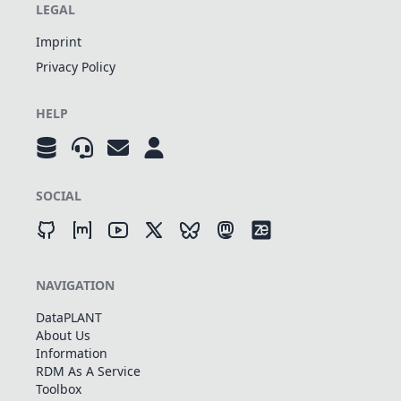
LEGAL
Imprint
Privacy Policy
HELP
SOCIAL
NAVIGATION
DataPLANT
About Us
Information
RDM As A Service
Toolbox