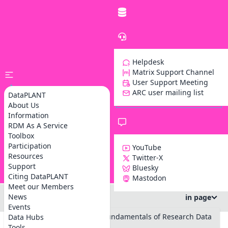
Helpdesk
Matrix Support Channel
User Support Meeting
ARC user mailing list
DataPLANT
About Us
Information
RDM As A Service
Toolbox
Participation
YouTube
Resources
Twitter-X
Support
Bluesky
Z
Citing DataPLANT
Mastodon
Meet our Members
News
in page
Events
#RPTU Summer School on Fundamentals of Research Data
Data Hubs
Management
Tools