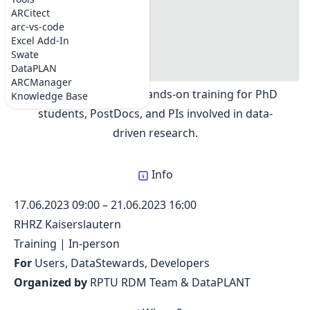
RPTU Summer School on Fundamentals of Research
#info
ARCitect
Data Management
#where
arc-vs-code
Share:
#Information
Excel Add-In
#Contact
Swate
#Program
DataPLAN
The RPTU Summer School on Research Data
ARCManager
Management offers hands-on training for PhD
Knowledge Base
students, PostDocs, and PIs involved in data-
driven research.
Info
17.06.2023 09:00
–
21.06.2023 16:00
RHRZ Kaiserslautern
Training
|
In-person
For
Users, DataStewards, Developers
Organized by
RPTU RDM Team & DataPLANT