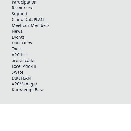
Participation
Resources
Support
Citing DataPLANT
Meet our Members
News
Events
Data Hubs
Tools
ARCitect
arc-vs-code
Excel Add-In
Swate
DataPLAN
ARCManager
Knowledge Base