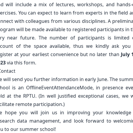
d will include a mix of lectures, workshops, and hands
ercises. You can expect to learn from experts in the field 
nnect with colleagues from various disciplines. A prelimin
ogram will be made available to registered participants in 
ry near future. The number of participants is limited
count of the space available, thus we kindly ask you
gister at your earliest convenience but no later than
July 
023
via
this
form.
Contact
 will send you further information in early June. The sum
hool is an OfflineEventAttendanceMode, in presence ev
eld at the
RPTU
. (In well justified exceptional cases, we w
cilitate remote participation.)
e hope you will join us in improving your knowledge 
esearch data management, and look forward to welcomi
u to our summer school!