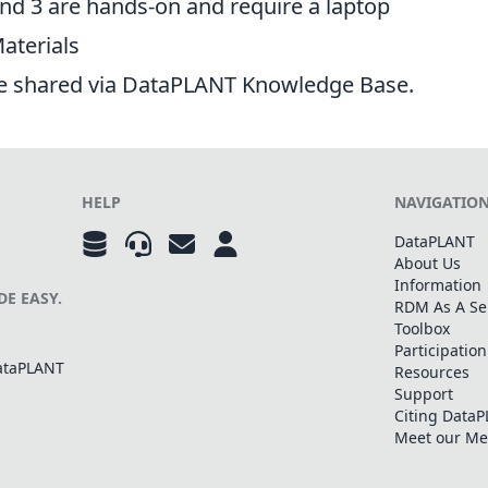
nd 3 are hands-on and require a laptop
aterials
re shared via DataPLANT
Knowledge Base
.
HELP
NAVIGATIO
DataPLANT
About Us
Information
E EASY.
RDM As A Se
Toolbox
Participation
DataPLANT
Resources
Support
Citing Data
Meet our M