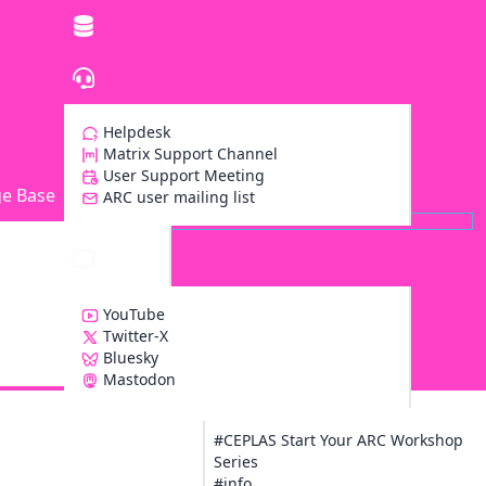
Helpdesk
Matrix Support Channel
User Support Meeting
e Base
ARC user mailing list
YouTube
Twitter-X
Bluesky
Z
Mastodon
#CEPLAS Start Your ARC Workshop
Series
#info