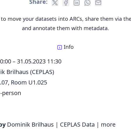
Share:
to move your datasets into ARCs, share them via t
and annotate them with metadata.
Info
10:00
–
31.05.2023 11:30
k Brilhaus (CEPLAS)
.07, Room U1.025
n-person
by
Dominik Brilhaus | CEPLAS Data |
more