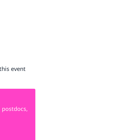
 this event
, postdocs,