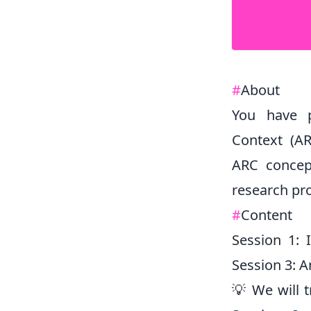
#
About
You have p
Context (AR
ARC concep
research pro
#
Content
Session 1: 
Session 3: 
💡 We will t