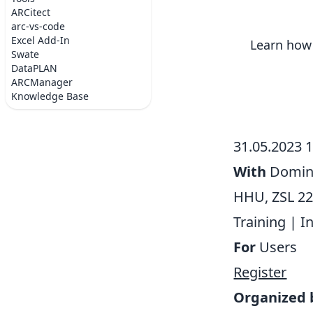
ARCitect
arc-vs-code
Excel Add-In
Learn how 
Swate
DataPLAN
ARCManager
Knowledge Base
31.05.2023 
With
Domini
HHU, ZSL 22
Training
|
I
For
Users
Register
Organized 