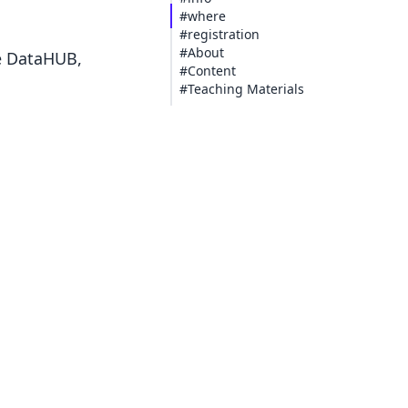
#where
#registration
#About
he DataHUB,
#Content
#Teaching Materials