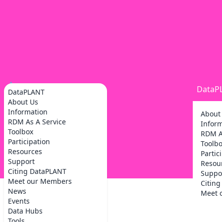
DataP
DataPLANT
About Us
Information
About
RDM As A Service
Infor
Toolbox
RDM A
Participation
Toolb
Resources
Partic
Support
Resou
Citing DataPLANT
Suppo
Meet our Members
Citin
News
Meet 
Events
Data Hubs
Tools