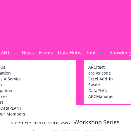
LANT
News
Events
Data Hubs
Tools
Knowledg
 Us
ARCitect
mation
arc-vs-code
s A Service
Excel Add-In
ox
Swate
ipation
DataPLAN
rces
ARCManager
rt
g DataPLANT
our Members
CEPLAS Start Your ARC Workshop Series