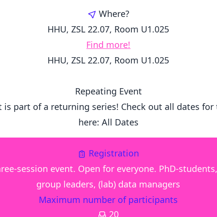
Where?
HHU, ZSL 22.07, Room U1.025
Find more!
HHU, ZSL 22.07, Room U1.025
Repeating Event
 is part of a returning series! Check out all dates for
here:
All Dates
Registration
three-session event. Open for everyone. PhD-students
group leaders, (lab) data managers
Maximum number of participants
20