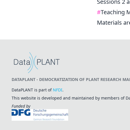
Sessions 2 a
#
Teaching M
Materials a
DATAPLANT - DEMOCRATIZATION OF PLANT RESEARCH MAD
DataPLANT is part of
NFDI
.
This website is developed and maintained by members of 
Funded by