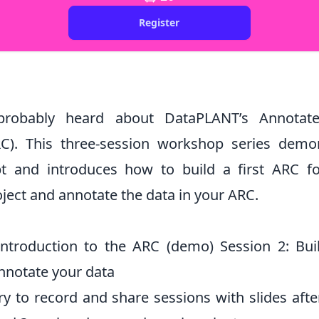
Register
robably heard about DataPLANT’s Annotat
C). This three-session workshop series demo
t and introduces how to build a first ARC f
ject and annotate the data in your ARC.
Introduction to the ARC (demo) Session 2: Bu
Annotate your data
ry to record and share sessions with slides afte