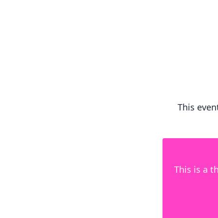
This event
This is a 