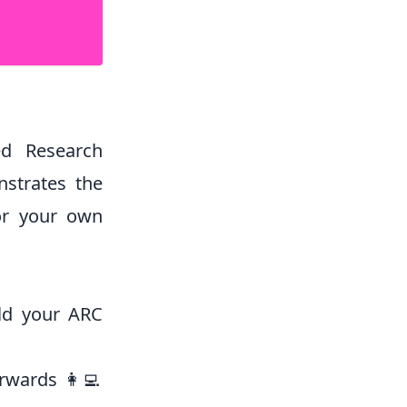
ed Research
nstrates the
or your own
ild your ARC
rwards 👩‍💻