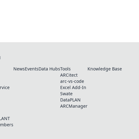
N
News
Events
Data Hubs
Tools
Knowledge Base
ARCitect
arc-vs-code
rvice
Excel Add-In
Swate
DataPLAN
ARCManager
PLANT
embers