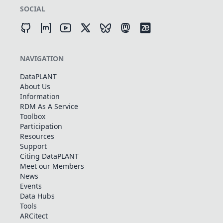
SOCIAL
NAVIGATION
DataPLANT
About Us
Information
RDM As A Service
Toolbox
Participation
Resources
Support
Citing DataPLANT
Meet our Members
News
Events
Data Hubs
Tools
ARCitect