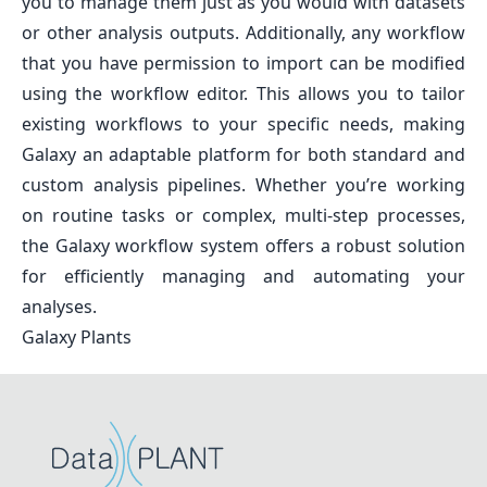
you to manage them just as you would with datasets
or other analysis outputs. Additionally, any workflow
that you have permission to import can be modified
using the workflow editor. This allows you to tailor
existing workflows to your specific needs, making
Galaxy an adaptable platform for both standard and
custom analysis pipelines. Whether you’re working
on routine tasks or complex, multi-step processes,
the Galaxy workflow system offers a robust solution
for efficiently managing and automating your
analyses.
Galaxy Plants