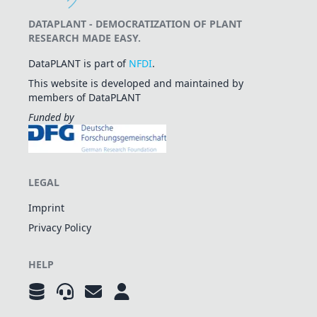
DATAPLANT - DEMOCRATIZATION OF PLANT
RESEARCH MADE EASY.
DataPLANT is part of
NFDI
.
This website is developed and maintained by
members of DataPLANT
Funded by
LEGAL
Imprint
Privacy Policy
HELP