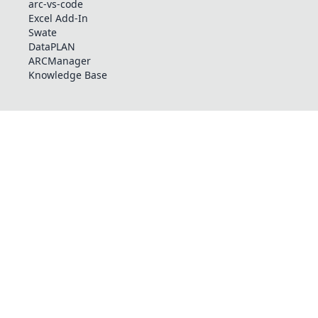
arc-vs-code
Excel Add-In
Swate
DataPLAN
ARCManager
Knowledge Base