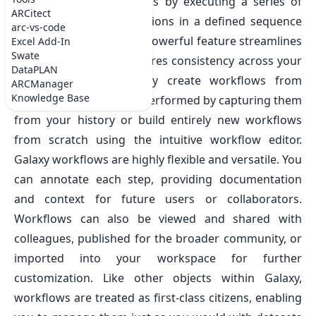
your data from you ARCs by executing a series of
ARCitect
tools and dataset operations in a defined sequence
arc-vs-code
as a batch process. This powerful feature streamlines
Excel Add-In
Swate
repetitive tasks and ensures consistency across your
DataPLAN
analyses. You can easily create workflows from
ARCManager
Knowledge Base
analyses you’ve already performed by capturing them
from your history or build entirely new workflows
from scratch using the intuitive workflow editor.
Galaxy workflows are highly flexible and versatile. You
can annotate each step, providing documentation
and context for future users or collaborators.
Workflows can also be viewed and shared with
colleagues, published for the broader community, or
imported into your workspace for further
customization. Like other objects within Galaxy,
workflows are treated as first-class citizens, enabling