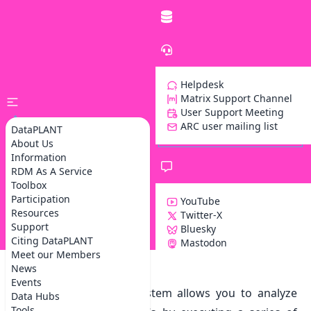
Helpdesk
Matrix Support Channel
User Support Meeting
ARC user mailing list
DataPLANT
About Us
Information
RDM As A Service
Toolbox
Participation
YouTube
Resources
Twitter-X
Support
Bluesky
Z
Citing DataPLANT
Mastodon
Meet our Members
News
Galaxy Workflow Engine
Events
The Galaxy workflow system allows you to analyze
Data Hubs
Tools