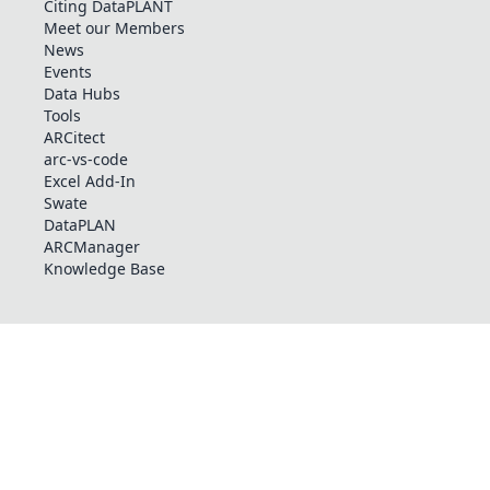
Citing DataPLANT
Meet our Members
News
Events
Data Hubs
Tools
ARCitect
arc-vs-code
Excel Add-In
Swate
DataPLAN
ARCManager
Knowledge Base