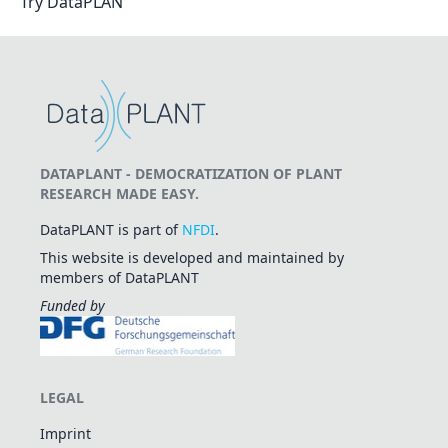
Try DataPLAN
DATAPLANT - DEMOCRATIZATION OF PLANT
RESEARCH MADE EASY.
DataPLANT is part of
NFDI
.
This website is developed and maintained by
members of DataPLANT
Funded by
LEGAL
Imprint