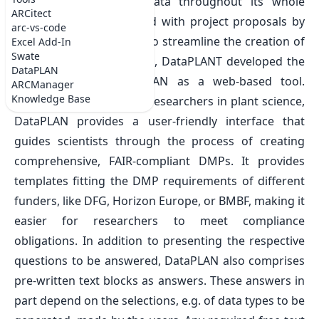
handling of research data throughout its whole
ARCitect
lifecycle and are required with project proposals by
arc-vs-code
most funding agencies. To streamline the creation of
Excel Add-In
Swate
DMPs for plant scientists, DataPLANT developed the
DataPLAN
DMP Generator DataPLAN as a web-based tool.
ARCManager
Knowledge Base
Tailored to the needs of researchers in plant science,
DataPLAN provides a user-friendly interface that
guides scientists through the process of creating
comprehensive, FAIR-compliant DMPs. It provides
templates fitting the DMP requirements of different
funders, like DFG, Horizon Europe, or BMBF, making it
easier for researchers to meet compliance
obligations. In addition to presenting the respective
questions to be answered, DataPLAN also comprises
pre-written text blocks as answers. These answers in
part depend on the selections, e.g. of data types to be