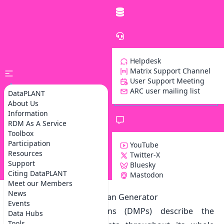
Helpdesk
Matrix Support Channel
User Support Meeting
ARC user mailing list
DataPLANT
About Us
Information
RDM As A Service
Toolbox
Participation
YouTube
Resources
Twitter-X
Support
Bluesky
Z
Citing DataPLANT
Mastodon
Meet our Members
News
Our Data Management Plan Generator
Events
Data management plans (DMPs) describe the
Data Hubs
Tools