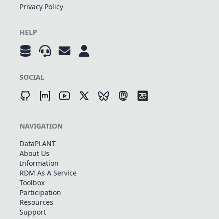
Privacy Policy
HELP
SOCIAL
NAVIGATION
DataPLANT
About Us
Information
RDM As A Service
Toolbox
Participation
Resources
Support