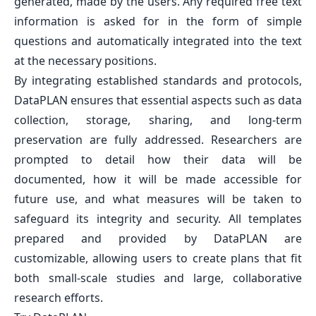
generated, made by the users. Any required free text
information is asked for in the form of simple
questions and automatically integrated into the text
at the necessary positions.
By integrating established standards and protocols,
DataPLAN ensures that essential aspects such as data
collection, storage, sharing, and long-term
preservation are fully addressed. Researchers are
prompted to detail how their data will be
documented, how it will be made accessible for
future use, and what measures will be taken to
safeguard its integrity and security. All templates
prepared and provided by DataPLAN are
customizable, allowing users to create plans that fit
both small-scale studies and large, collaborative
research efforts.