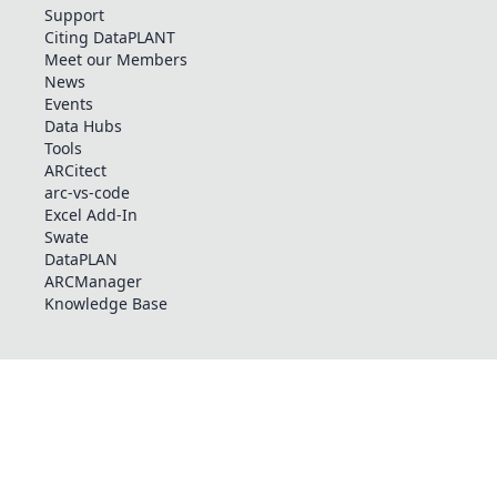
Support
Citing DataPLANT
Meet our Members
News
Events
Data Hubs
Tools
ARCitect
arc-vs-code
Excel Add-In
Swate
DataPLAN
ARCManager
Knowledge Base