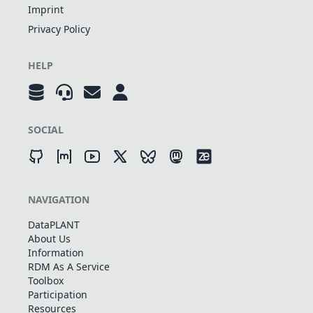
Imprint
Privacy Policy
HELP
SOCIAL
NAVIGATION
DataPLANT
About Us
Information
RDM As A Service
Toolbox
Participation
Resources