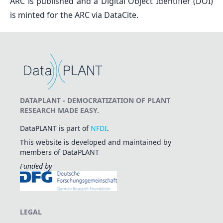
ARC is published and a Digital Object Identifier (DOI)
is minted for the ARC via DataCite.
DATAPLANT - DEMOCRATIZATION OF PLANT
RESEARCH MADE EASY.
DataPLANT is part of
NFDI
.
This website is developed and maintained by
members of DataPLANT
Funded by
LEGAL