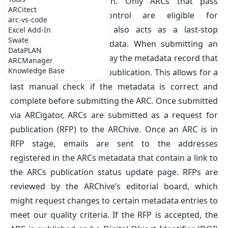
DataHUB for publication
. Only ARCs that pass
ARCitect
continuous quality control are eligible for
arc-vs-code
submission. ARChigator also acts as a last-stop
Excel Add-In
Swate
preview of record metadata. When submitting an
DataPLAN
ARC, ARChigator will display the metadata record that
ARCManager
Knowledge Base
will be used for the data publication. This allows for a
last manual check if the metadata is correct and
complete before submitting the ARC. Once submitted
via ARCigator, ARCs are submitted as a request for
publication (RFP) to the
ARChive
. Once an ARC is in
RFP stage, emails are sent to the addresses
registered in the ARCs metadata that contain a link to
the ARCs publication status update page. RFPs are
reviewed by the ARChive’s editorial board, which
might request changes to certain metadata entries to
meet our quality criteria. If the RFP is accepted, the