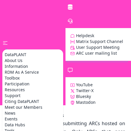
Helpdesk
Matrix Support Channel
User Support Meeting
ARC user mailing list
DataPLANT
About Us
Information
RDM As A Service
Toolbox
Participation
YouTube
Resources
Twitter-X
Support
Bluesky
Z
Citing DataPLANT
Mastodon
Meet our Members
News
Our data publication tools
Events
ARChigator is a tool for
submitting ARCs hosted on
Data Hubs
Tools